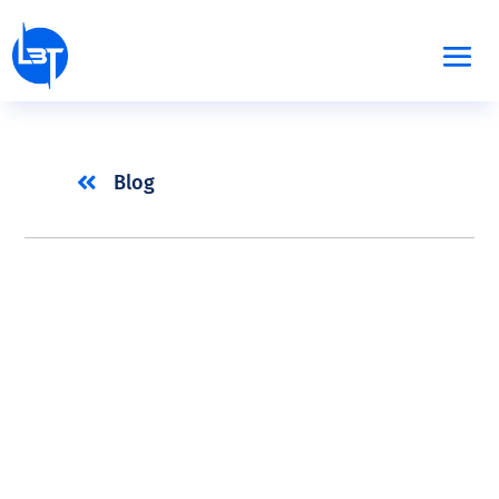

Blog