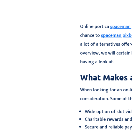
Online port ca
spaceman j
chance to
spaceman pixb
a lot of alternatives offe
overview, we will certain
having a look at.
What Makes a 
When looking for an on-li
consideration. Some of the
Wide option of slot vi
Charitable rewards an
Secure and reliable pa