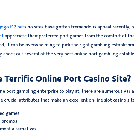
ogo f12 bet
sino sites have gotten tremendous appeal recently, p
et
appreciate their preferred port games from the comfort of th
red, it can be overwhelming to pick the right gambling establishme
ly check out several of the very best online port gambling estab
Terrific Online Port Casino Site?
ne port gambling enterprise to play at, there are numerous varia
 crucial attributes that make an excellent on-line slot casino sit
deo games
d promos
yment alternatives