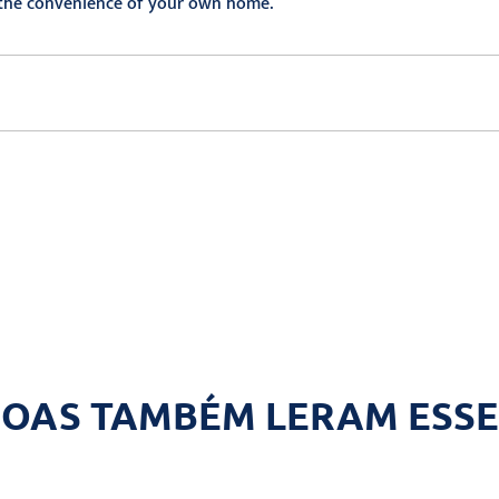
the convenience of your own home.
SOAS TAMBÉM LERAM ESSE