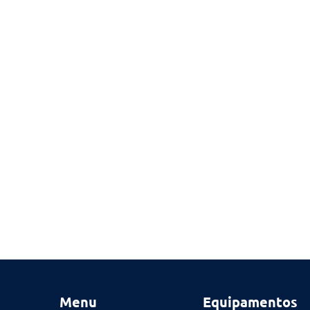
Menu
Equipamentos