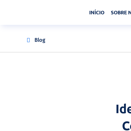
INÍCIO
SOBRE 

Blog
Id
C