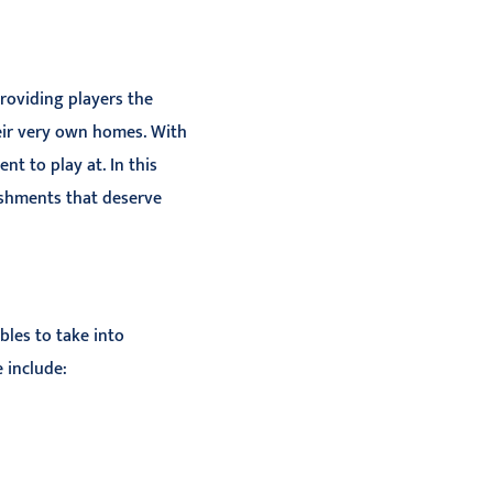
roviding players the
eir very own homes. With
nt to play at. In this
lishments that deserve
bles to take into
e include: