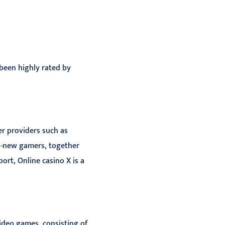
 been highly rated by
er providers such as
nd-new gamers, together
rt, Online casino X is a
ideo games, consisting of