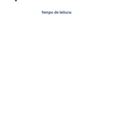
Tempo de leitura: