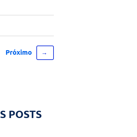
Próximo
→
S POSTS