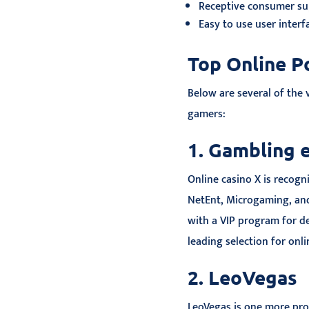
Receptive consumer su
Easy to use user interf
Top Online Po
Below are several of the 
gamers:
1. Gambling 
Online casino X is recogn
NetEnt, Microgaming, and
with a VIP program for d
leading selection for onli
2. LeoVegas
LeoVegas is one more prom