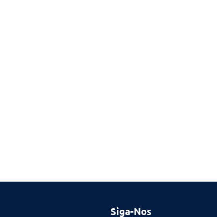
Siga-Nos