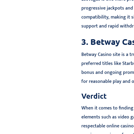
progressive jackpots and t
compatibility, making it
support and rapid withdra
3. Betway Ca
Betway Casino site is a t
preferred titles like St
bonus and ongoing promos
for reasonable play and o
Verdict
When it comes to finding 
elements such as video ga
respectable online casino