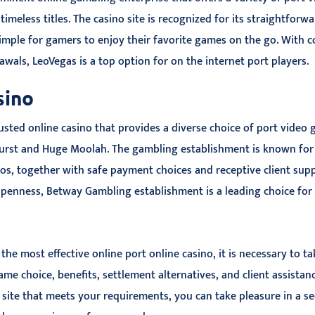
imeless titles. The casino site is recognized for its straightforw
 simple for gamers to enjoy their favorite games on the go. With
wals, LeoVegas is a top option for on the internet port players.
sino
rusted online casino that provides a diverse choice of port video 
arburst and Huge Moolah. The gambling establishment is known fo
, together with safe payment choices and receptive client suppo
penness, Betway Gambling establishment is a leading choice for o
the most effective online port online casino, it is necessary to t
me choice, benefits, settlement alternatives, and client assistanc
 site that meets your requirements, you can take pleasure in a se