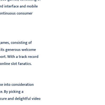
ard interface and mobile
 continuous consumer
games, consisting of
r its generous welcome
rt. With a track record
nline slot fanatics.
ake into consideration
e. By picking a
cure and delightful video