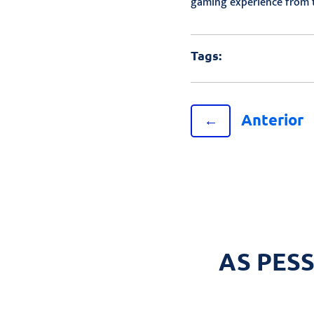
gaming experience from 
Tags:
Anterior
←
AS PES