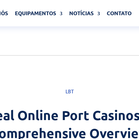
NÓS
EQUIPAMENTOS
NOTÍCIAS
CONTATO
LBT
eal Online Port Casinos
omprehensive Overvi