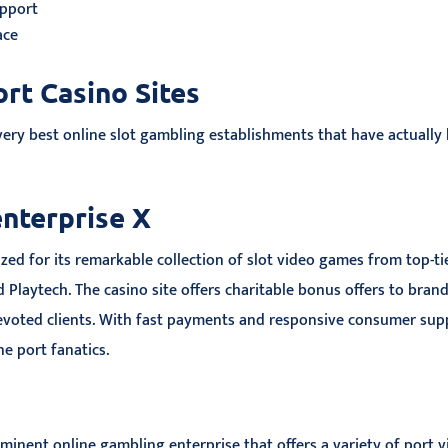
pport
ace
rt Casino Sites
very best online slot gambling establishments that have actually
enterprise X
ized for its remarkable collection of slot video games from top-ti
 Playtech. The casino site offers charitable bonus offers to bra
evoted clients. With fast payments and responsive consumer suppo
ne port fanatics.
inent online gambling enterprise that offers a variety of port v