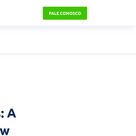
FALE CONOSCO
: A
ew