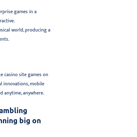
erprise games in a
active.
ysical world, producing a
ents.
te casino site games on
al innovations, mobile
ed anytime, anywhere.
gambling
nning big on