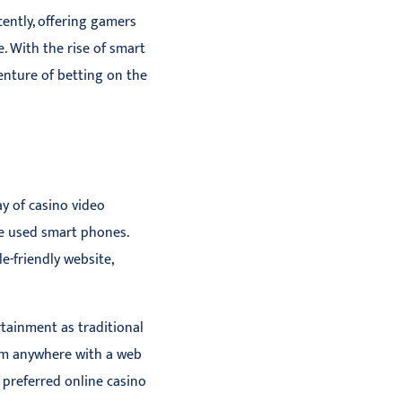
cently, offering gamers
. With the rise of smart
enture of betting on the
y of casino video
 be used smart phones.
-friendly website,
tainment as traditional
rom anywhere with a web
 preferred online casino