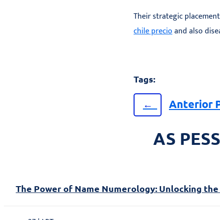
Their strategic placement
chile precio
and also disea
Tags:
Anterior
←
AS PES
The Power of Name Numerology: Unlocking the 