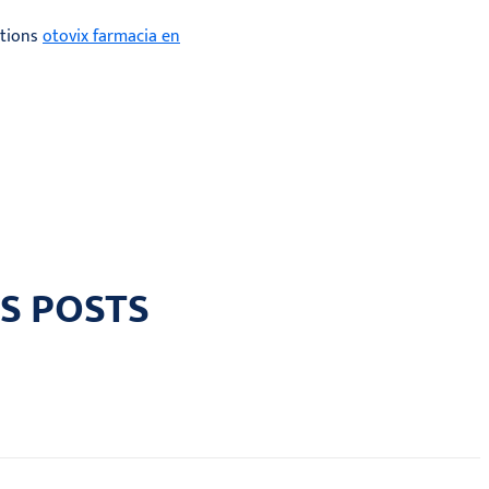
ctions
otovix farmacia en
S POSTS