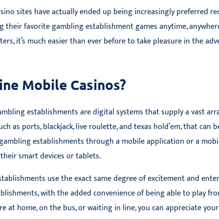
sino sites have actually ended up being increasingly preferred re
g their favorite gambling establishment games anytime, anywhere
ers, it’s much easier than ever before to take pleasure in the adv
ine Mobile Casinos?
mbling establishments are digital systems that supply a vast arra
ch as ports, blackjack, live roulette, and texas hold’em, that can
gambling establishments through a mobile application or a mobile
their smart devices or tablets.
tablishments use the exact same degree of excitement and enter
blishments, with the added convenience of being able to play f
e at home, on the bus, or waiting in line, you can appreciate your