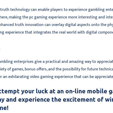
al truth technology can enable players to experience gambling ent
ere, making the pc gaming experience more interesting and inter
Enhanced truth innovation can overlay digital aspects onto the ph
g experience that integrates the real world with digital compon
t
ambling enterprises give a practical and amazing way to apprecia
ety of games, bonus offers, and the possibility for future technic
er an exhilarating video gaming experience that can be appreciat
ttempt your luck at an on-line mobile 
ay and experience the excitement of wi
ne!