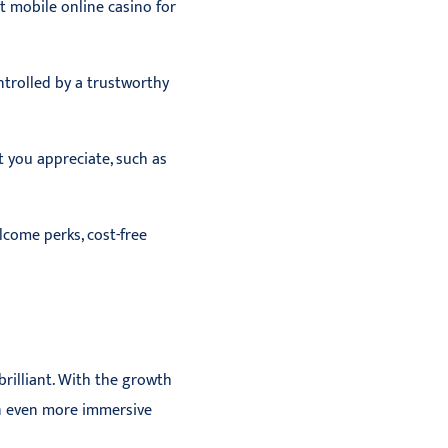
t mobile online casino for
ntrolled by a trustworthy
 you appreciate, such as
lcome perks, cost-free
rilliant. With the growth
an even more immersive