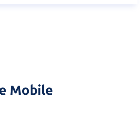
ne Mobile