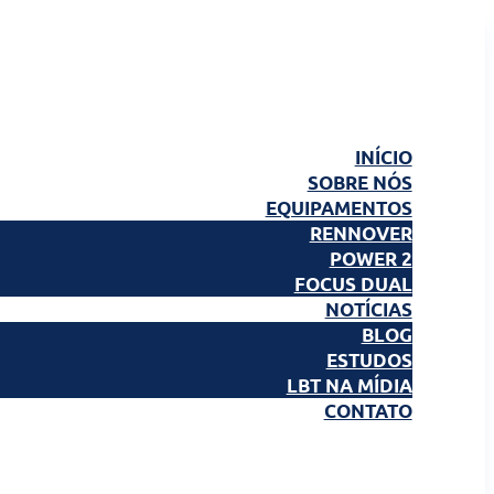
INÍCIO
SOBRE NÓS
EQUIPAMENTOS
RENNOVER
POWER 2
FOCUS DUAL
NOTÍCIAS
BLOG
ESTUDOS
LBT NA MÍDIA
CONTATO