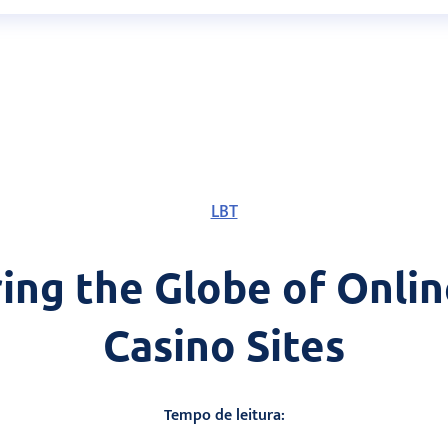
LBT
ing the Globe of Onli
Casino Sites
Tempo de leitura: