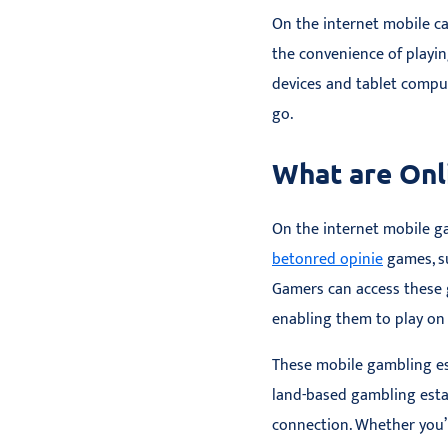
On the internet mobile ca
the convenience of playin
devices and tablet comput
go.
What are Onl
On the internet mobile ga
betonred opinie
games, su
Gamers can access these 
enabling them to play on 
These mobile gambling es
land-based gambling esta
connection. Whether you’r