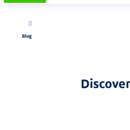

Blog
Discover