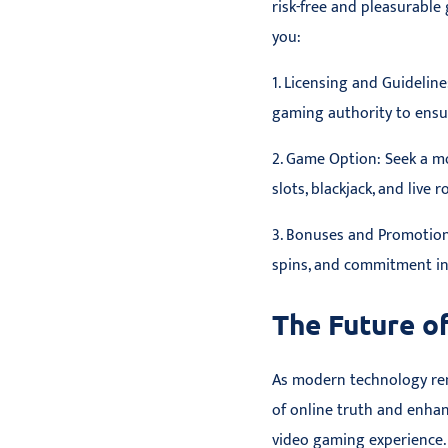
risk-free and pleasurable
you:
1. Licensing and Guidelin
gaming authority to ensur
2. Game Option: Seek a m
slots, blackjack, and live r
3. Bonuses and Promotions
spins, and commitment inc
The Future o
As modern technology rema
of online truth and enhan
video gaming experience.