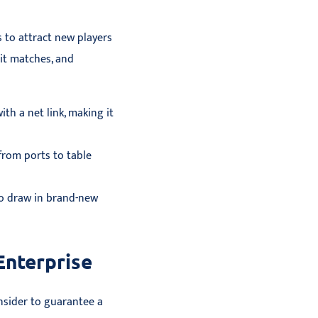
 to attract new players
it matches, and
th a net link, making it
from ports to table
to draw in brand-new
Enterprise
nsider to guarantee a