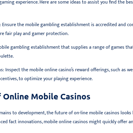
 gaming experience. Here are some ideas to assist you find the bes
e: Ensure the mobile gambling establishment is accredited and co
e fair play and gamer protection.
obile gambling establishment that supplies a range of games that
oulette.
: Inspect the mobile online casino’s reward offerings, such as we
entives, to optimize your playing experience.
f Online Mobile Casinos
ins to development, the future of on-line mobile casinos looks b
ced fact innovations, mobile online casinos might quickly offer 