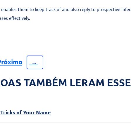
 enables them to keep track of and also reply to prospective infe
ses effectively.
Próximo
→
SOAS TAMBÉM LERAM ESSE
Tricks of Your Name