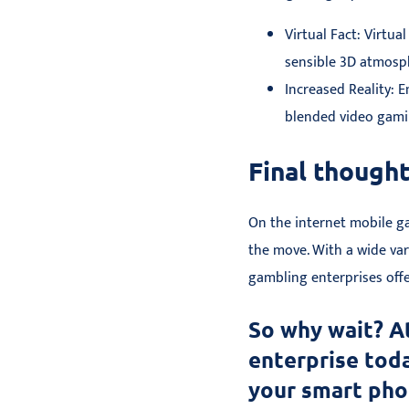
Virtual Fact: Virtu
sensible 3D atmosph
Increased Reality: 
blended video gamin
Final though
On the internet mobile g
the move. With a wide vari
gambling enterprises off
So why wait? A
enterprise tod
your smart pho