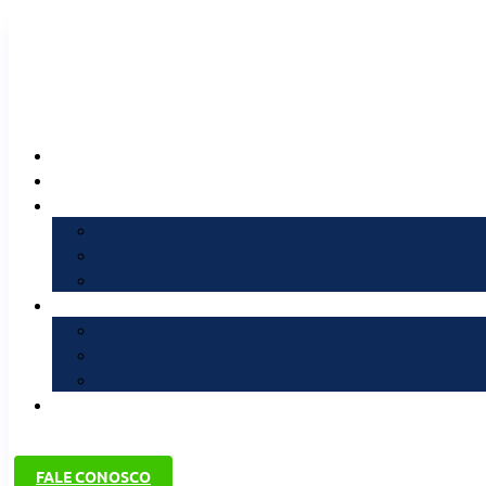
FALE CONOSCO