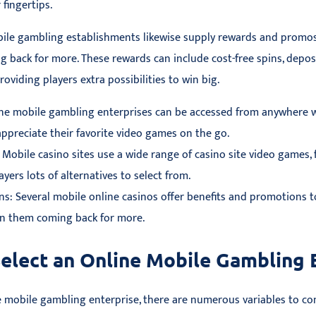
fingertips.
ile gambling establishments likewise supply rewards and promos
 back for more. These rewards can include cost-free spins, depos
viding players extra possibilities to win big.
ine mobile gambling enterprises can be accessed from anywhere wi
appreciate their favorite video games on the go.
 Mobile casino sites use a wide range of casino site video games, 
yers lots of alternatives to select from.
s: Several mobile online casinos offer benefits and promotions 
in them coming back for more.
Select an Online Mobile Gambling 
e mobile gambling enterprise, there are numerous variables to co