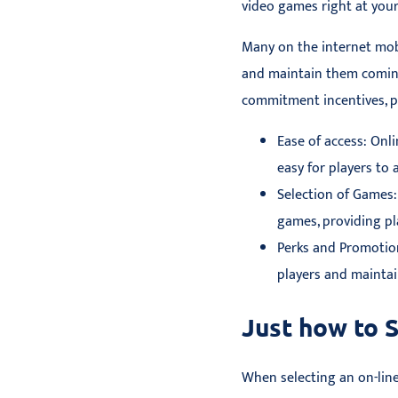
video games right at your 
Many on the internet mob
and maintain them coming
commitment incentives, pro
Ease of access: Onl
easy for players to 
Selection of Games:
games, providing pla
Perks and Promotion
players and mainta
Just how to 
When selecting an on-lin