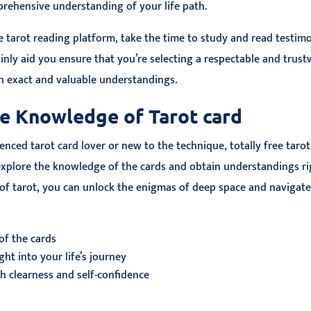
ehensive understanding of your life path.
 tarot reading platform, take the time to study and read testim
tainly aid you ensure that you’re selecting a respectable and trus
th exact and valuable understandings.
e Knowledge of Tarot card
nced tarot card lover or new to the technique, totally free tarot
xplore the knowledge of the cards and obtain understandings right
f tarot, you can unlock the enigmas of deep space and navigate
of the cards
ht into your life’s journey
h clearness and self-confidence