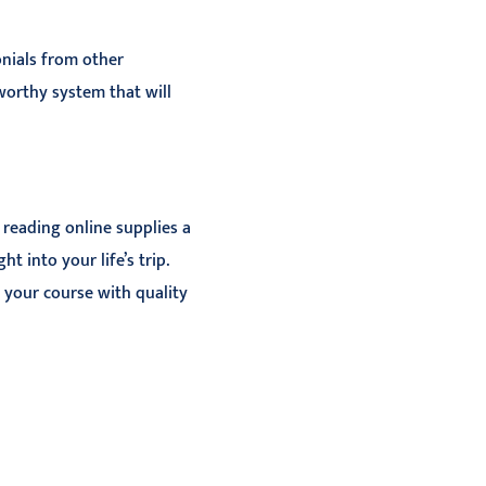
onials from other
tworthy system that will
 reading online supplies a
 into your life’s trip.
 your course with quality