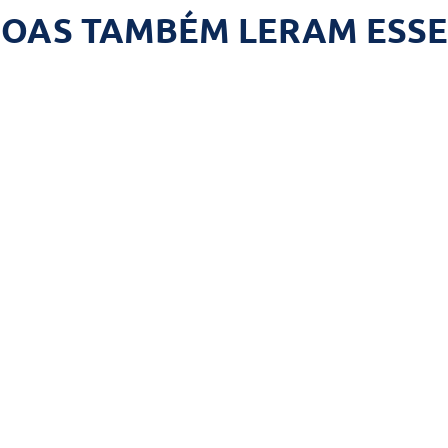
SOAS TAMBÉM LERAM ESSE