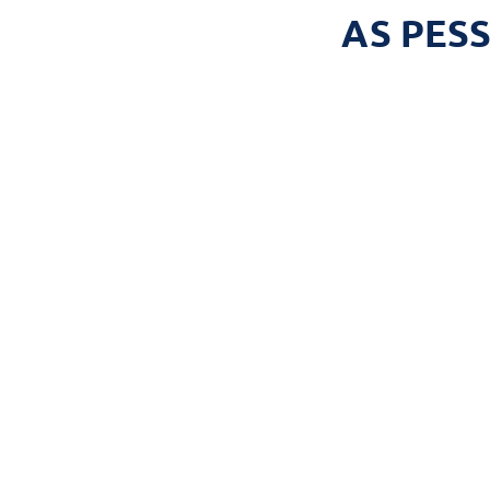
AS PES