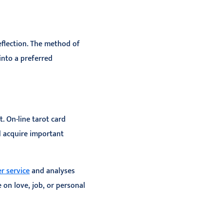
eflection. The method of
into a preferred
. On-line tarot card
d acquire important
r service
and analyses
 on love, job, or personal