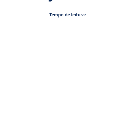
Tempo de leitura: