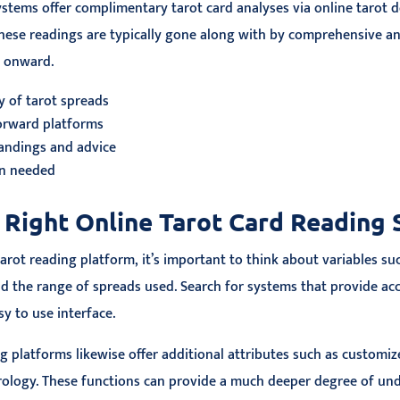
ystems offer complimentary tarot card analyses via online tarot d
hese readings are typically gone along with by comprehensive ana
e onward.
y of tarot spreads
forward platforms
andings and advice
on needed
 Right Online Tarot Card Reading
arot reading platform, it’s important to think about variables suc
nd the range of spreads used. Search for systems that provide ac
sy to use interface.
g platforms likewise offer additional attributes such as customi
rology. These functions can provide a much deeper degree of un