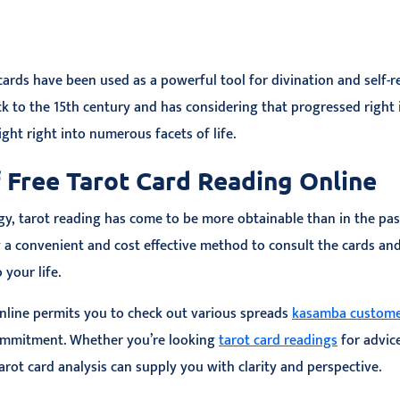
 cards have been used as a powerful tool for divination and self-r
ck to the 15th century and has considering that progressed right 
ght right into numerous facets of life.
 Free Tarot Card Reading Online
gy, tarot reading has come to be more obtainable than in the past
y a convenient and cost effective method to consult the cards an
 your life.
online permits you to check out various spreads
kasamba custome
ommitment. Whether you’re looking
tarot card readings
for advice
arot card analysis can supply you with clarity and perspective.