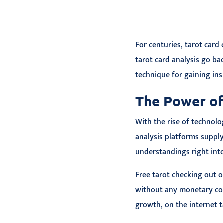
For centuries, tarot card
tarot card analysis go ba
technique for gaining insi
The Power of
With the rise of technolo
analysis platforms suppl
understandings right into
Free tarot checking out 
without any monetary c
growth, on the internet t