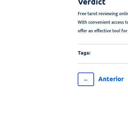
Verdict
Free tarot reviewing onli
With convenient access to
offer an effective tool fo
Tags:
Anterior
←