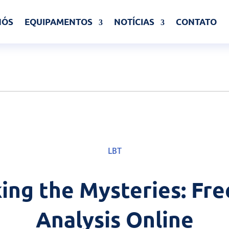
NÓS
EQUIPAMENTOS
NOTÍCIAS
CONTATO
LBT
ing the Mysteries: Fre
Analysis Online