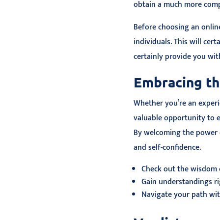
obtain a much more compr
Before choosing an online
individuals. This will cer
certainly provide you wi
Embracing th
Whether you’re an experie
valuable opportunity to e
By welcoming the power o
and self-confidence.
Check out the wisdom 
Gain understandings rig
Navigate your path wit