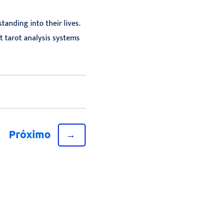
anding into their lives.
t tarot analysis systems
Próximo
→