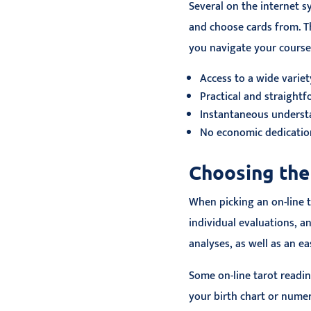
Several on the internet s
and choose cards from. T
you navigate your cours
Access to a wide variet
Practical and straight
Instantaneous underst
No economic dedicati
Choosing the
When picking an on-line t
individual evaluations, a
analyses, as well as an ea
Some on-line tarot readin
your birth chart or nume