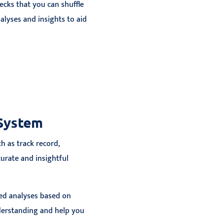
ecks that you can shuffle
lyses and insights to aid
 System
h as track record,
curate and insightful
zed analyses based on
derstanding and help you