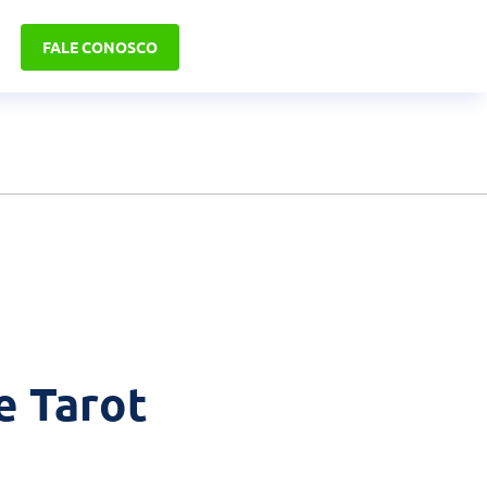
FALE CONOSCO
e Tarot