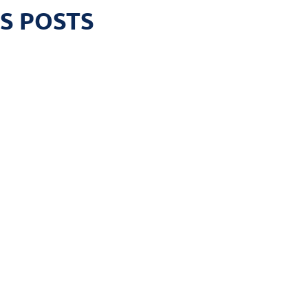
S POSTS