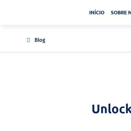
INÍCIO
SOBRE 

Blog
Unlock