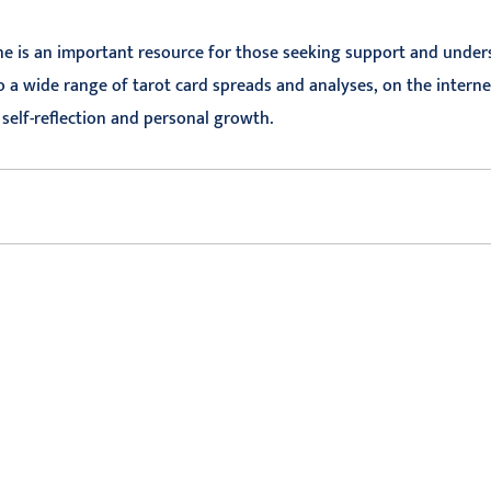
ne is an important resource for those seeking support and underst
 a wide range of tarot card spreads and analyses, on the interne
r self-reflection and personal growth.