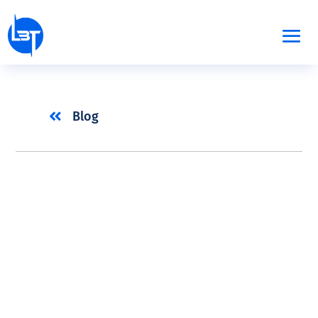

Blog