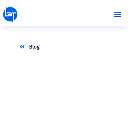

Blog