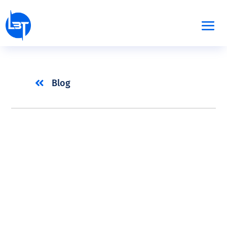

Blog