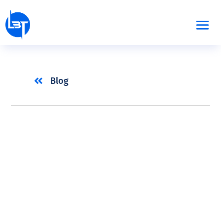

Blog